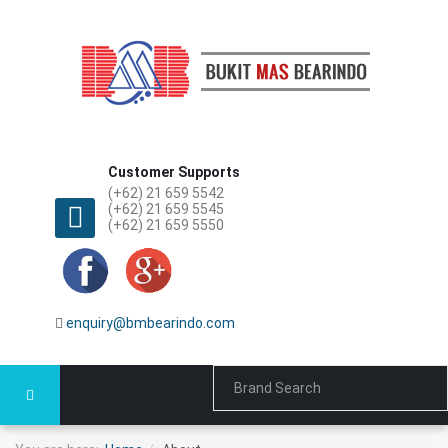
Customer Supports
(+62) 21 659 5542
(+62) 21 659 5545
(+62) 21 659 5550
enquiry@bmbearindo.com