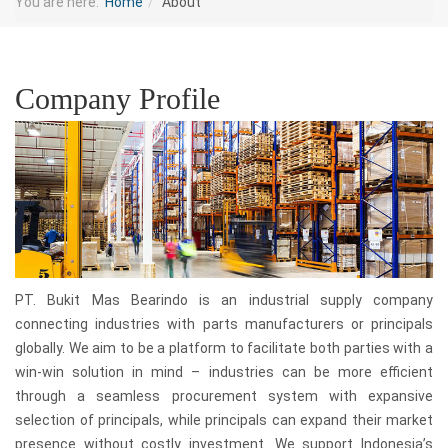
You are here:
Home
About
Company Profile
PT. Bukit Mas Bearindo is an industrial supply company
connecting industries with parts manufacturers or principals
globally. We aim to be a platform to facilitate both parties with a
win-win solution in mind – industries can be more efficient
through a seamless procurement system with expansive
selection of principals, while principals can expand their market
presence without costly investment. We support Indonesia’s