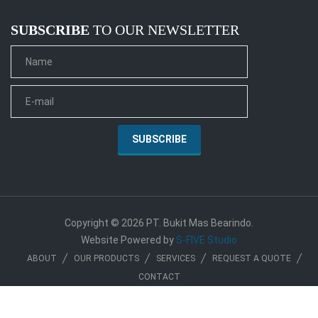
SUBSCRIBE
TO OUR NEWSLETTER
Copyright © 2026 PT. Bukit Mas Bearindo.
Website Powered by
S-FIVE Studio
ABOUT
OUR PRODUCTS
SERVICES
REQUEST A QUOTE
CONTACT