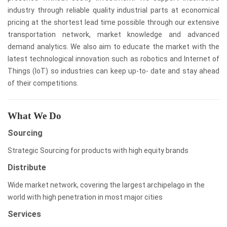
industry through reliable quality industrial parts at economical
pricing at the shortest lead time possible through our extensive
transportation network, market knowledge and advanced
demand analytics. We also aim to educate the market with the
latest technological innovation such as robotics and Internet of
Things (IoT) so industries can keep up-to- date and stay ahead
of their competitions.
What We Do
Sourcing
Strategic Sourcing for products with high equity brands
Distribute
Wide market network, covering the largest archipelago in the
world with high penetration in most major cities
Services