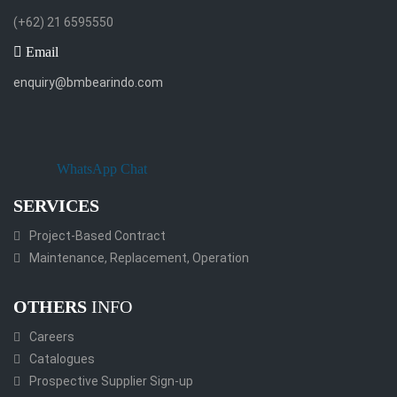
(+62) 21 6595550
Email
enquiry@bmbearindo.com
WhatsApp Chat
SERVICES
Project-Based Contract
Maintenance, Replacement, Operation
OTHERS
INFO
Careers
Catalogues
Prospective Supplier Sign-up