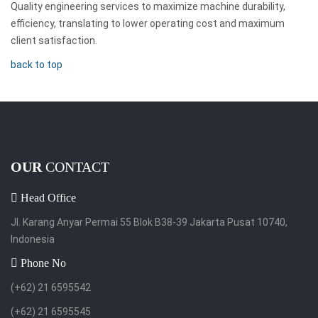
Quality engineering services to maximize machine durability,
efficiency, translating to lower operating cost and maximum
client satisfaction.
back to top
OUR
CONTACT
Head Office
Jl. Karang Anyar Permai 55 Blok B38-39 Jakarta Pusat 10740,
Indonesia
Phone No
(+62) 21 6595542
(+62) 21 6595545