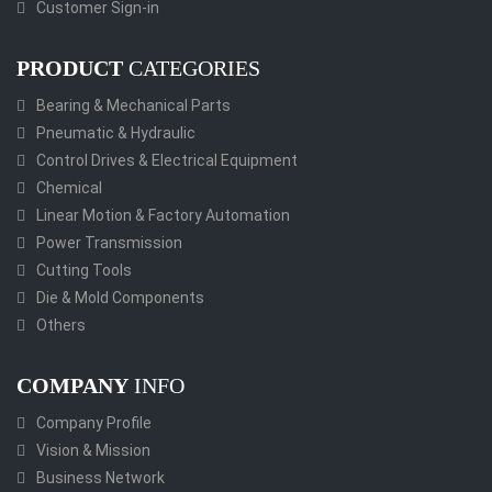
Customer Sign-in
PRODUCT
CATEGORIES
Bearing & Mechanical Parts
Pneumatic & Hydraulic
Control Drives & Electrical Equipment
Chemical
Linear Motion & Factory Automation
Power Transmission
Cutting Tools
Die & Mold Components
Others
COMPANY
INFO
Company Profile
Vision & Mission
Business Network