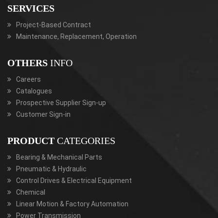
SERVICES
Project-Based Contract
Maintenance, Replacement, Operation
OTHERS
INFO
Careers
Catalogues
Prospective Supplier Sign-up
Customer Sign-in
PRODUCT
CATEGORIES
Bearing & Mechanical Parts
Pneumatic & Hydraulic
Control Drives & Electrical Equipment
Chemical
Linear Motion & Factory Automation
Power Transmission