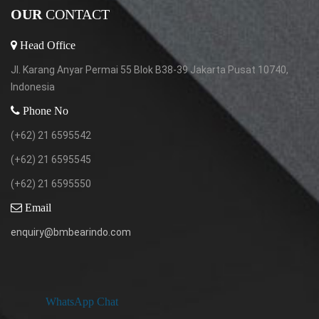
OUR
CONTACT
Head Office
Jl. Karang Anyar Permai 55 Blok B38-39 Jakarta Pusat 10740,
Indonesia
Phone No
(+62) 21 6595542
(+62) 21 6595545
(+62) 21 6595550
Email
enquiry@bmbearindo.com
WhatsApp Chat