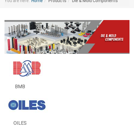
You are here:
Home
Products
Die & Mold Components
BMB
OILES