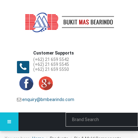
Customer Supports
(+62) 21 659 5542
(+62) 21 659 5545
(+62) 21 659 5550
enquiry@bmbearindo.com