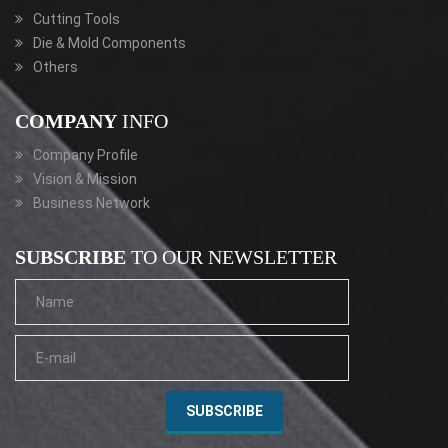
Cutting Tools
Die & Mold Components
Others
COMPANY
INFO
Company Profile
Vision & Mission
Business Network
SUBSCRIBE
TO OUR NEWSLETTER