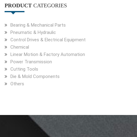
PRODUCT
CATEGORIES
Bearing & Mechanical Parts
Pneumatic & Hydraulic
Control Drives & Electrical Equipment
Chemical
Linear Motion & Factory Automation
Power Transmission
Cutting Tools
Die & Mold Components
Others