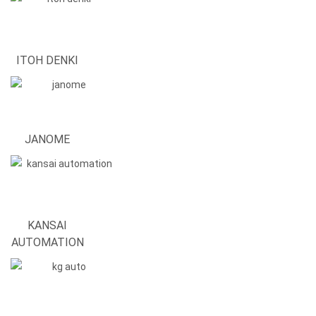
ITOH DENKI
JANOME
KANSAI
AUTOMATION