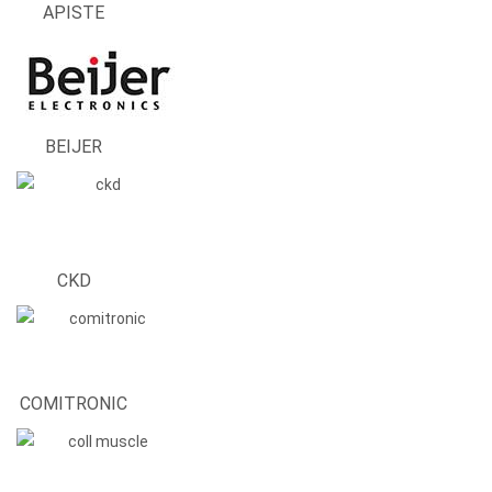
APISTE
BEIJER
CKD
COMITRONIC