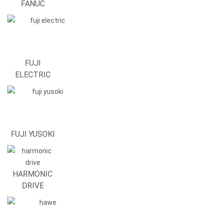
FANUC
FUJI
ELECTRIC
FUJI YUSOKI
HARMONIC
DRIVE