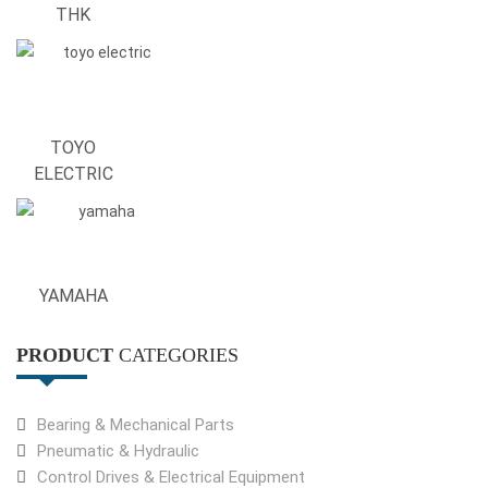
THK
TOYO
ELECTRIC
YAMAHA
PRODUCT
CATEGORIES
Bearing & Mechanical Parts
Pneumatic & Hydraulic
Control Drives & Electrical Equipment