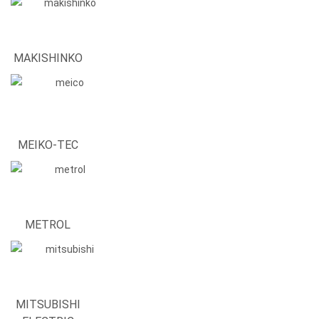
MAKISHINKO
MEIKO-TEC
METROL
MITSUBISHI