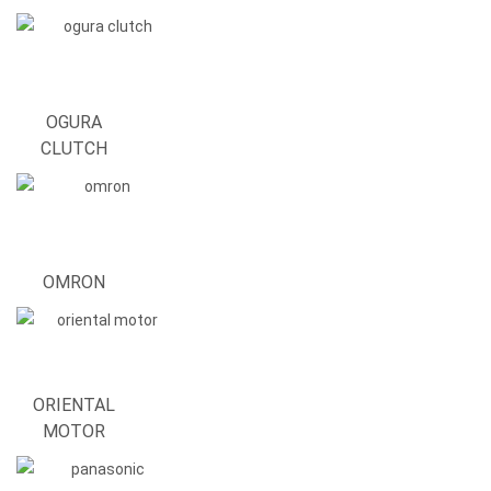
OGURA
CLUTCH
OMRON
ORIENTAL
MOTOR