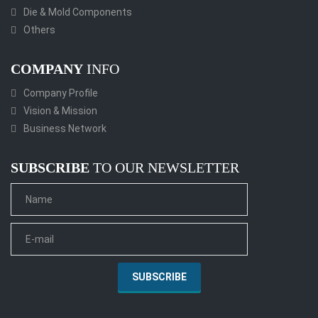
Die & Mold Components
Others
COMPANY
INFO
Company Profile
Vision & Mission
Business Network
SUBSCRIBE
TO OUR NEWSLETTER