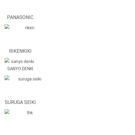
PANASONIC
RIKENKIKI
SANYO DENKI
SURUGA SEIKI