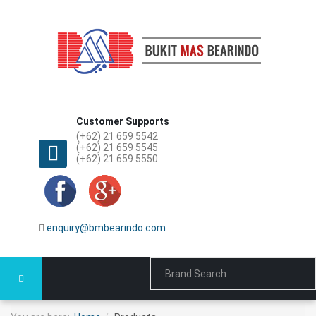
Customer Supports
(+62) 21 659 5542
(+62) 21 659 5545
(+62) 21 659 5550
enquiry@bmbearindo.com