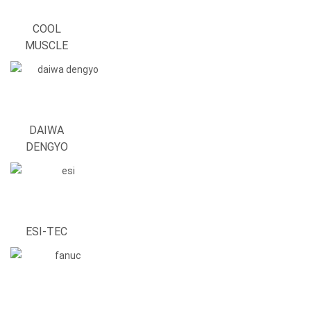
COOL
MUSCLE
DAIWA
DENGYO
ESI-TEC