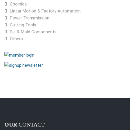
Chemical
Linear Motion & Factory Automation
Power Transmission
Cutting Tools
Die & Mold Components
Others
OUR
CONTACT