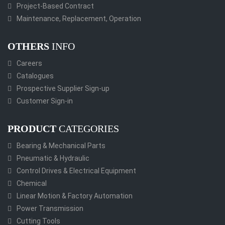
Project-Based Contract
Maintenance, Replacement, Operation
OTHERS
INFO
Careers
Catalogues
Prospective Supplier Sign-up
Customer Sign-in
PRODUCT
CATEGORIES
Bearing & Mechanical Parts
Pneumatic & Hydraulic
Control Drives & Electrical Equipment
Chemical
Linear Motion & Factory Automation
Power Transmission
Cutting Tools