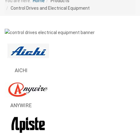
You are here:
Home
Products
Control Drives and Electrical Equipment
AICHI
ANYWIRE