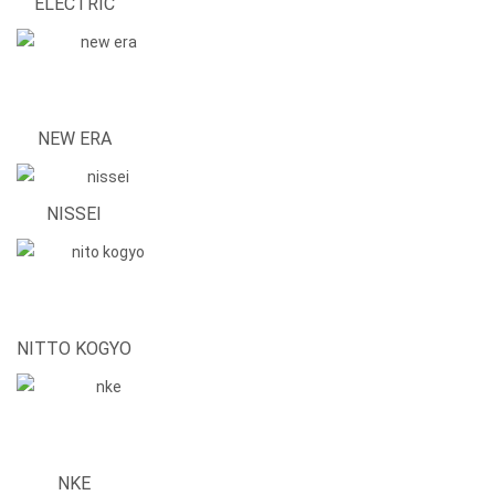
ELECTRIC
NEW ERA
NISSEI
NITTO KOGYO
NKE