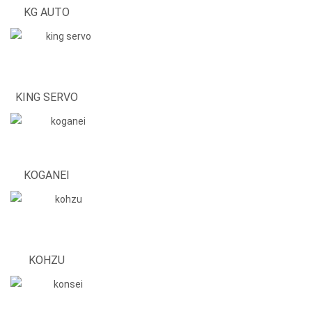
KG AUTO
KING SERVO
KOGANEI
KOHZU