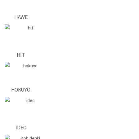
HAWE
HIT
HOKUYO
IDEC