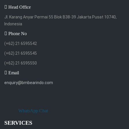
Head Office
Jl. Karang Anyar Permai 55 Blok B38-39 Jakarta Pusat 10740,
Indonesia
Phone No
(+62) 21 6595542
(+62) 21 6595545
(+62) 21 6595550
Email
enquiry@bmbearindo.com
WhatsApp Chat
SERVICES