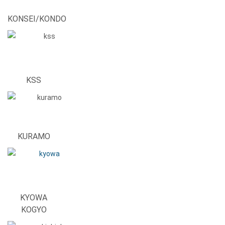
KONSEI/KONDO
KSS
KURAMO
KYOWA
KOGYO