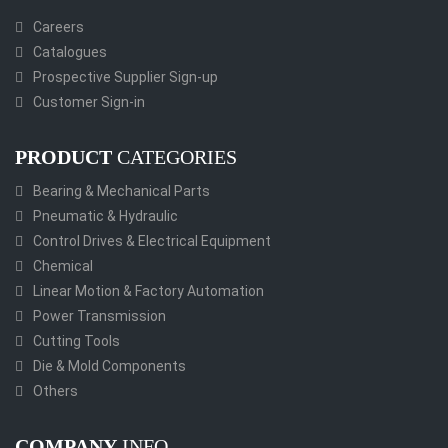
Careers
Catalogues
Prospective Supplier Sign-up
Customer Sign-in
PRODUCT
CATEGORIES
Bearing & Mechanical Parts
Pneumatic & Hydraulic
Control Drives & Electrical Equipment
Chemical
Linear Motion & Factory Automation
Power Transmission
Cutting Tools
Die & Mold Components
Others
COMPANY
INFO