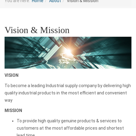
You are here:
Home
About
Vision & Mission
Vision & Mission
VISION
To become a leading Industrial supply company by delivering high
quality industrial products in the most efficient and convenient
way
MISSION
To provide high quality genuine products & services to
customers at the most affordable prices and shortest
lead time