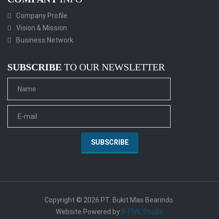
Company Profile
Vision & Mission
Business Network
SUBSCRIBE
TO OUR NEWSLETTER
Copyright © 2026 PT. Bukit Mas Bearindo.
Website Powered by
S-FIVE Studio