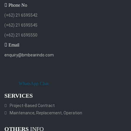
Phone No
(+62) 21 6595542
(+62) 21 6595545
(+62) 21 6595550
Email
enquiry@bmbearindo.com
WhatsApp Chat
SERVICES
Project-Based Contract
Maintenance, Replacement, Operation
OTHERS
INFO