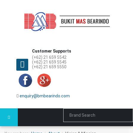
Customer Supports
(+62) 21 659 5542
(+62) 21 659 5545
(+62) 21 659 5550
enquiry@bmbearindo.com