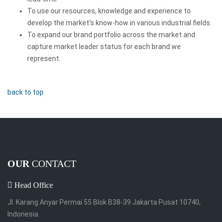
To use our resources, knowledge and experience to
develop the market's know-how in various industrial fields.
To expand our brand portfolio across the market and
capture market leader status for each brand we
represent.
back to top
OUR
CONTACT
Head Office
Jl. Karang Anyar Permai 55 Blok B38-39 Jakarta Pusat 10740,
Indonesia